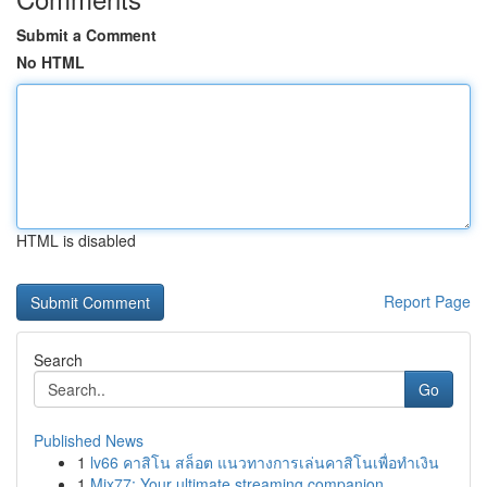
Submit a Comment
No HTML
HTML is disabled
Report Page
Search
Go
Published News
1
lv66 คาสิโน สล็อต แนวทางการเล่นคาสิโนเพื่อทำเงิน
1
Mix77: Your ultimate streaming companion