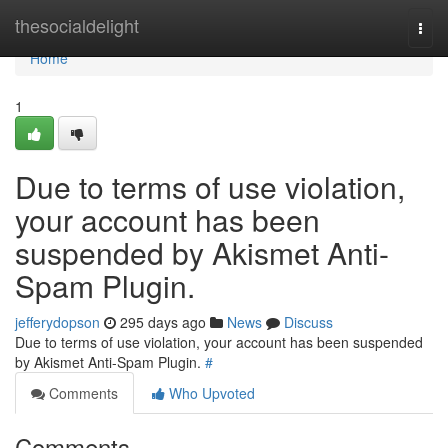
Home
thesocialdelight
Togg
navi
Home
1
Due to terms of use violation,
your account has been
suspended by Akismet Anti-
Spam Plugin.
jefferydopson
295 days ago
News
Discuss
Due to terms of use violation, your account has been suspended
by Akismet Anti-Spam Plugin.
#
Comments
Who Upvoted
Comments