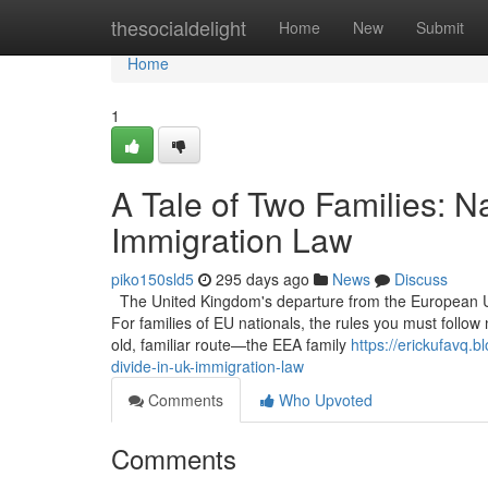
Home
thesocialdelight
Home
New
Submit
Home
1
A Tale of Two Families: Na
Immigration Law
piko150sld5
295 days ago
News
Discuss
The United Kingdom's departure from the European Uni
For families of EU nationals, the rules you must follow n
old, familiar route—the EEA family
https://erickufavq.
divide-in-uk-immigration-law
Comments
Who Upvoted
Comments