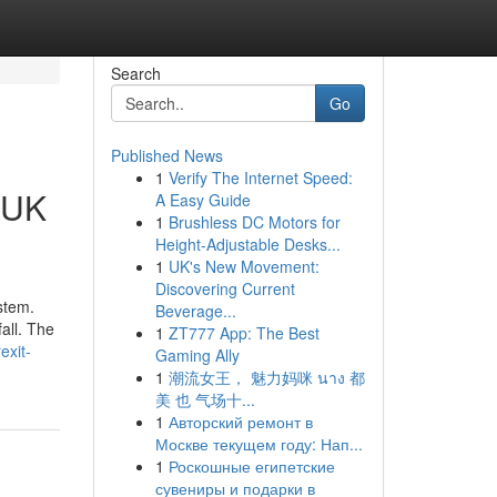
Search
Go
Published News
1
Verify The Internet Speed:
n UK
A Easy Guide
1
Brushless DC Motors for
Height-Adjustable Desks...
1
UK's New Movement:
Discovering Current
stem.
Beverage...
fall. The
1
ZT777 App: The Best
exit-
Gaming Ally
1
潮流女王， 魅力妈咪 นาง 都
美 也 气场十...
1
Авторский ремонт в
Москве текущем году: Нап...
1
Роскошные египетские
сувениры и подарки в