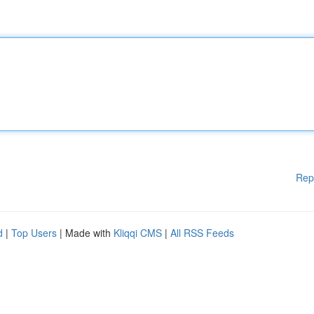
Rep
d
|
Top Users
| Made with
Kliqqi CMS
|
All RSS Feeds