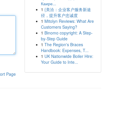
Каире...
1
{美洽：企业客户服务新途
径，提升客户忠诚度
1
Mitolyn Reviews: What Are
Customers Saying?
1
Binomo copyright: A Step-
by-Step Guide
1
The Region's Braces
Handbook: Expenses, T...
1
UK Nationwide Boiler Hire:
Your Guide to Inte...
ort Page