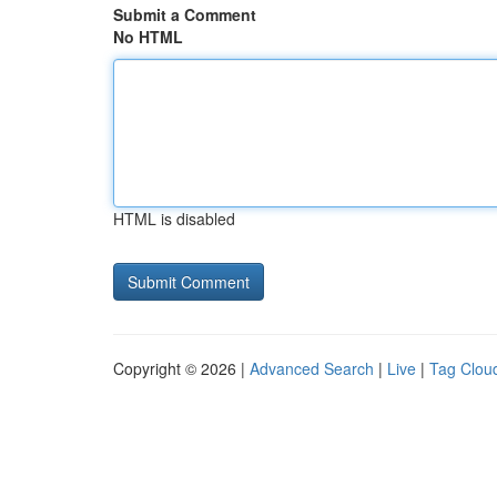
Submit a Comment
No HTML
HTML is disabled
Copyright © 2026 |
Advanced Search
|
Live
|
Tag Clou