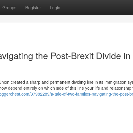
Groups
Register
Login
vigating the Post-Brexit Divide i
on created a sharp and permanent dividing line in its immigration sy
ow depend entirely on which side of this line your life and relationship 
bloggerchest.com/37982289/a-tale-of-two-families-navigating-the-post-br