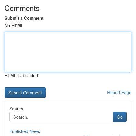
Comments
Submit a Comment
No HTML
HTML is disabled
Report Page
Search
Go
Published News