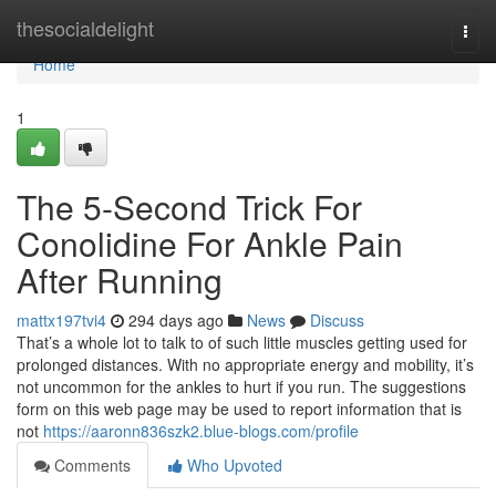
Home
thesocialdelight
Togg
navi
Home
1
The 5-Second Trick For
Conolidine For Ankle Pain
After Running
mattx197tvi4
294 days ago
News
Discuss
That’s a whole lot to talk to of such little muscles getting used for
prolonged distances. With no appropriate energy and mobility, it’s
not uncommon for the ankles to hurt if you run. The suggestions
form on this web page may be used to report information that is
not
https://aaronn836szk2.blue-blogs.com/profile
Comments
Who Upvoted