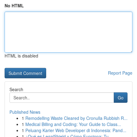
No HTML
HTML is disabled
Report Page
Search
Go
Published News
1
Remodelling Waste Cleared by Cronulla Rubbish R...
1
Medical Billing and Coding: Your Guide to Class...
1
Peluang Karier Web Developer di Indonesia: Pand...
1
¿Qué es LegalShield y Cómo Funciona: Tu