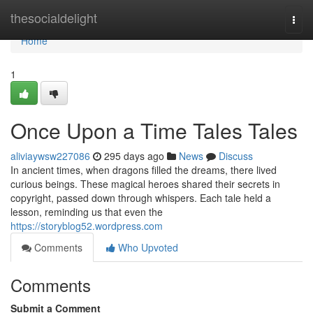
Home
thesocialdelight
Togg
navi
Home
1
Once Upon a Time Tales Tales
aliviaywsw227086
295 days ago
News
Discuss
In ancient times, when dragons filled the dreams, there lived
curious beings. These magical heroes shared their secrets in
copyright, passed down through whispers. Each tale held a
lesson, reminding us that even the
https://storyblog52.wordpress.com
Comments
Who Upvoted
Comments
Submit a Comment