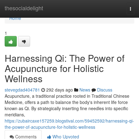
Home
thesocialdelight
Togg
navi
Home
1
Harnessing Qi: The Power of
Acupuncture for Holistic
Wellness
stevegdad404781
292 days ago
News
Discuss
Acupuncture, a traditional practice rooted in Traditional Chinese
Medicine, offers a path to balance the body's inherent life force
known as Qi. By strategically inserting fine needles into specific
meridians,
https://zubaircaxe157259.blogstival.com/59452592/harnessing-qi-
the-power-of-acupuncture-for-holistic-wellness
Comments
Who Upvoted