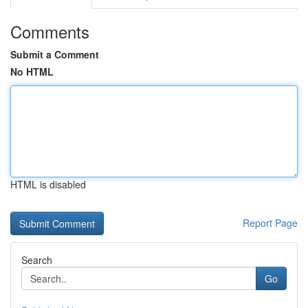
Comments
Submit a Comment
No HTML
HTML is disabled
Report Page
Search
Go