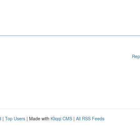
Rep
d
|
Top Users
| Made with
Kliqqi CMS
|
All RSS Feeds