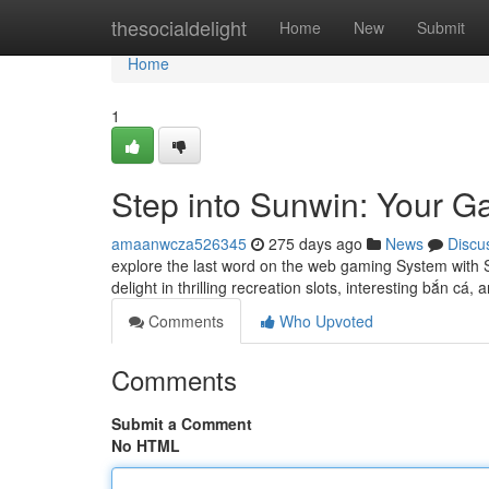
Home
thesocialdelight
Home
New
Submit
Home
1
Step into Sunwin: Your G
amaanwcza526345
275 days ago
News
Discu
explore the last word on the web gaming System with SU
delight in thrilling recreation slots, interesting bắn cá,
Comments
Who Upvoted
Comments
Submit a Comment
No HTML