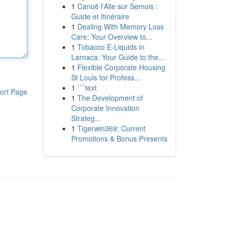
1
Canoë l'Alle sur Semois :
Guide et Itinéraire
1
Dealing With Memory Loss
Care: Your Overview to...
1
Tobacco E-Liquids in
Larnaca: Your Guide to the...
1
Flexible Corporate Housing
St Louis for Profess...
1
```text
ort Page
1
The Development of
Corporate Innovation
Strateg...
1
Tigerwin369: Current
Promotions & Bonus Presents