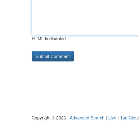
HTML is disabled
Copyright © 2026 |
Advanced Search
|
Live
|
Tag Clou