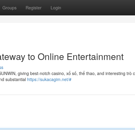
Groups
Register
Login
ateway to Online Entertainment
ss
NWIN, giving best-notch casino, xổ số, thể thao, and interesting trò c
 and substantial
https://sukacagim.net/#