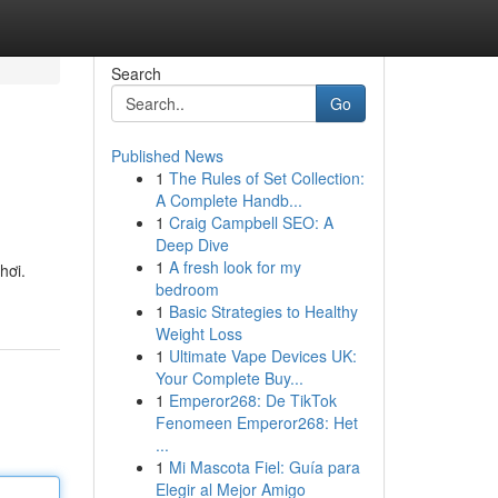
Search
Go
Published News
1
The Rules of Set Collection:
A Complete Handb...
1
Craig Campbell SEO: A
Deep Dive
1
A fresh look for my
hơi.
bedroom
1
Basic Strategies to Healthy
Weight Loss
1
Ultimate Vape Devices UK:
Your Complete Buy...
1
Emperor268: De TikTok
Fenomeen Emperor268: Het
...
1
Mi Mascota Fiel: Guía para
Elegir al Mejor Amigo