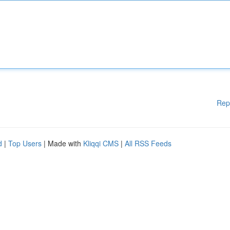
Rep
d
|
Top Users
| Made with
Kliqqi CMS
|
All RSS Feeds