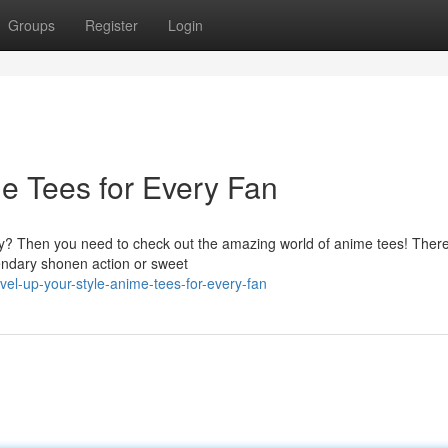
Groups
Register
Login
me Tees for Every Fan
ay? Then you need to check out the amazing world of anime tees! There
gendary shonen action or sweet
l-up-your-style-anime-tees-for-every-fan