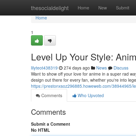
Home
thesocialdelight
Home
New
Submit
Home
1
Level Up Your Style: Ani
lilyteot438319
274 days ago
News
Discuss
Want to show off your love for anime in a super rad w
design out there for every fan, whether you're into le
https://prestonxsoz296885.howeweb.com/38944965/leve
Comments
Who Upvoted
Comments
Submit a Comment
No HTML