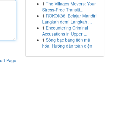
1
The Villages Movers: Your
Stress-Free Transiti...
1
ROKOK88: Belajar Mandiri
Langkah demi Langkah ...
1
Encountering Criminal
Accusations in Upper ...
1
Sòng bạc bằng tiền mã
hóa: Hướng dẫn toàn diện
ort Page