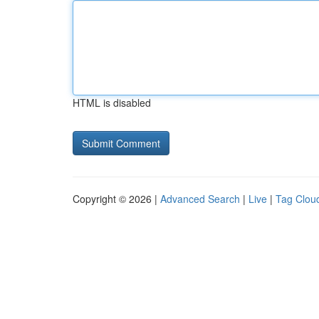
HTML is disabled
Copyright © 2026 |
Advanced Search
|
Live
|
Tag Clou