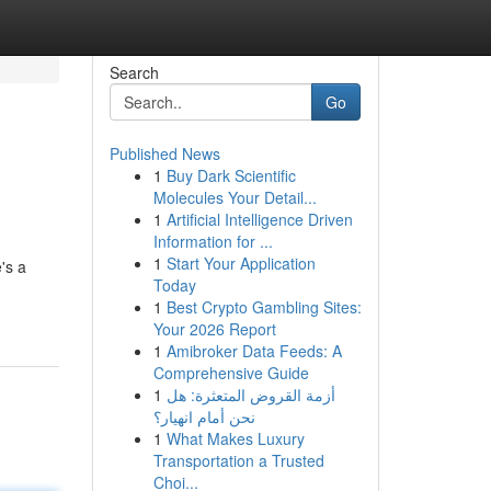
Search
Go
Published News
1
Buy Dark Scientific
Molecules Your Detail...
1
Artificial Intelligence Driven
Information for ...
1
Start Your Application
's a
Today
1
Best Crypto Gambling Sites:
Your 2026 Report
1
Amibroker Data Feeds: A
Comprehensive Guide
1
أزمة القروض المتعثرة: هل
نحن أمام انهيار؟
1
What Makes Luxury
Transportation a Trusted
Choi...