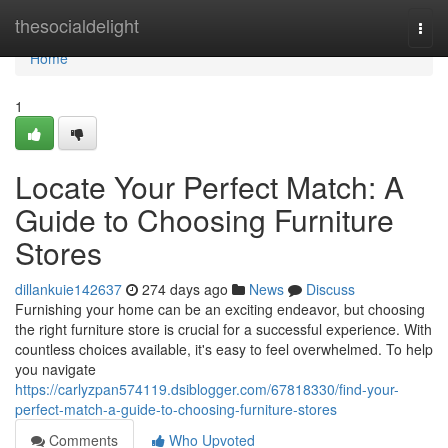
Home
thesocialdelight
Togg
navi
Home
1
Locate Your Perfect Match: A
Guide to Choosing Furniture
Stores
dillankuie142637
274 days ago
News
Discuss
Furnishing your home can be an exciting endeavor, but choosing
the right furniture store is crucial for a successful experience. With
countless choices available, it's easy to feel overwhelmed. To help
you navigate
https://carlyzpan574119.dsiblogger.com/67818330/find-your-
perfect-match-a-guide-to-choosing-furniture-stores
Comments
Who Upvoted