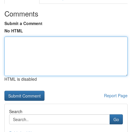
Comments
Submit a Comment
No HTML
HTML is disabled
Report Page
Search
Go