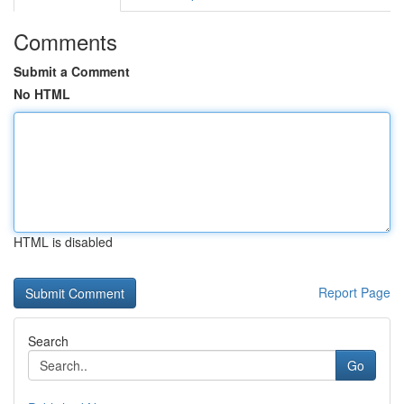
Comments
Submit a Comment
No HTML
HTML is disabled
Report Page
Search
Go