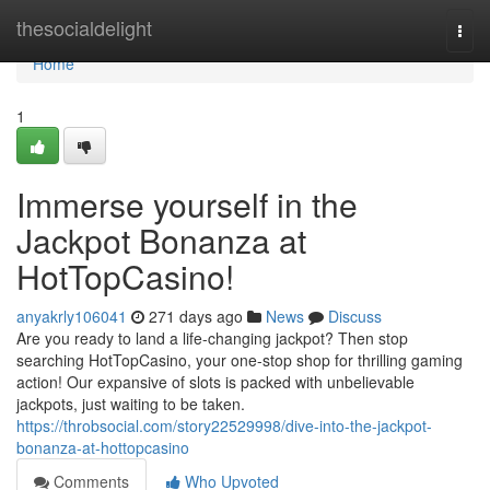
Home
thesocialdelight
Togg
navi
Home
1
Immerse yourself in the
Jackpot Bonanza at
HotTopCasino!
anyakrly106041
271 days ago
News
Discuss
Are you ready to land a life-changing jackpot? Then stop
searching HotTopCasino, your one-stop shop for thrilling gaming
action! Our expansive of slots is packed with unbelievable
jackpots, just waiting to be taken.
https://throbsocial.com/story22529998/dive-into-the-jackpot-
bonanza-at-hottopcasino
Comments
Who Upvoted