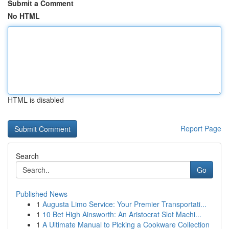
Submit a Comment
No HTML
HTML is disabled
Report Page
Search
Go
Published News
1
Augusta Limo Service: Your Premier Transportati...
1
10 Bet High Ainsworth: An Aristocrat Slot Machi...
1
A Ultimate Manual to Picking a Cookware Collection