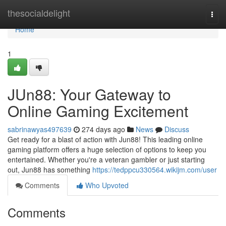
Home
thesocialdelight
Togg
navi
Home
1
JUn88: Your Gateway to
Online Gaming Excitement
sabrinawyas497639
274 days ago
News
Discuss
Get ready for a blast of action with Jun88! This leading online
gaming platform offers a huge selection of options to keep you
entertained. Whether you're a veteran gambler or just starting
out, Jun88 has something
https://tedppcu330564.wikijm.com/user
Comments
Who Upvoted
Comments