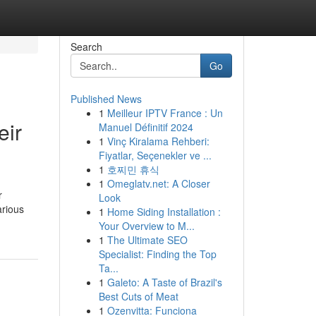
Search
Go
Published News
1
Meilleur IPTV France : Un
eir
Manuel Définitif 2024
1
Vinç Kiralama Rehberi:
Fiyatlar, Seçenekler ve ...
1
호찌민 휴식
1
Omeglatv.net: A Closer
r
Look
arious
1
Home Siding Installation :
Your Overview to M...
1
The Ultimate SEO
Specialist: Finding the Top
Ta...
1
Galeto: A Taste of Brazil's
Best Cuts of Meat
1
Ozenvitta: Funciona