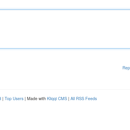
Rep
d
|
Top Users
| Made with
Kliqqi CMS
|
All RSS Feeds