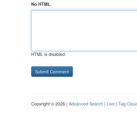
No HTML
HTML is disabled
Copyright © 2026 |
Advanced Search
|
Live
|
Tag Clou