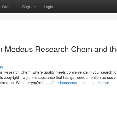
Groups
Register
Login
om Medeus Research Chem and th
ss
us Research Chem, where quality meets convenience in your search fo
s copyright – a potent substance that has garnered attention across v
Metro area. Whether you’re
https://medeusresearchchem.com/shop/