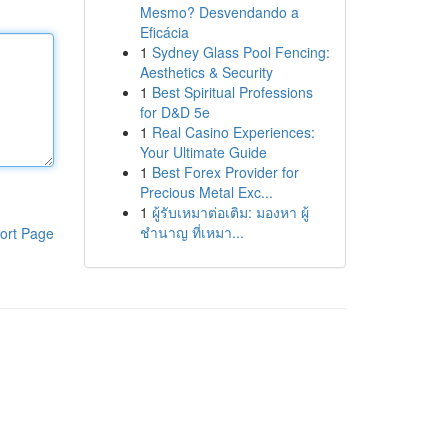
Mesmo? Desvendando a
Eficácia
1
Sydney Glass Pool Fencing:
Aesthetics & Security
1
Best Spiritual Professions
for D&D 5e
1
Real Casino Experiences:
Your Ultimate Guide
1
Best Forex Provider for
Precious Metal Exc...
1
ผู้รับเหมาต่อเติม: มองหา ผู้
ชำนาญ ที่เหมา...
ort Page