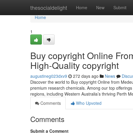
Home
thesocialdelight
Home
New
Submit
Home
1
Buy copyright Online Fr
High-Quality copyright
augustineg023dxv9
272 days ago
News
Discu
Discover the world to Buy copyright Online from Mede
premium research chemicals. Among our top offerings i
regions, including Western Australia’s thriving Perth 
Comments
Who Upvoted
Comments
Submit a Comment