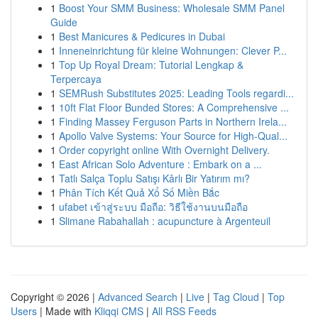
1
Boost Your SMM Business: Wholesale SMM Panel
Guide
1
Best Manicures & Pedicures in Dubai
1
Inneneinrichtung für kleine Wohnungen: Clever P...
1
Top Up Royal Dream: Tutorial Lengkap &
Terpercaya
1
SEMRush Substitutes 2025: Leading Tools regardi...
1
10ft Flat Floor Bunded Stores: A Comprehensive ...
1
Finding Massey Ferguson Parts in Northern Irela...
1
Apollo Valve Systems: Your Source for High-Qual...
1
Order copyright online With Overnight Delivery.
1
East African Solo Adventure : Embark on a ...
1
Tatlı Salça Toplu Satışı Kârlı Bir Yatırım mı?
1
Phân Tích Kết Quả Xổ Số Miền Bắc
1
ufabet เข้าสู่ระบบ มือถือ: วิธีใช้งานบนมือถือ
1
Slimane Rabahallah : acupuncture à Argenteuil
Copyright © 2026 |
Advanced Search
|
Live
|
Tag Cloud
|
Top
Users
| Made with
Kliqqi CMS
|
All RSS Feeds