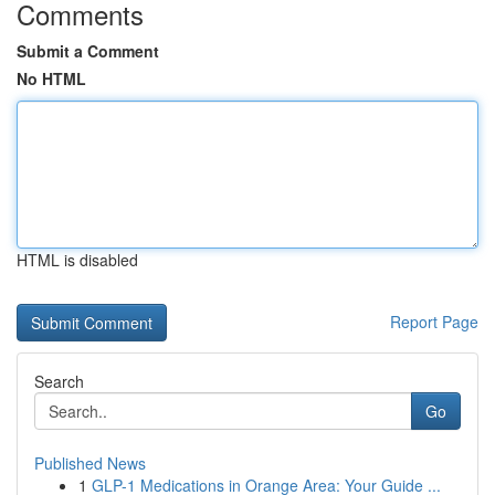
Comments
Submit a Comment
No HTML
HTML is disabled
Report Page
Search
Go
Published News
1
GLP-1 Medications in Orange Area: Your Guide ...