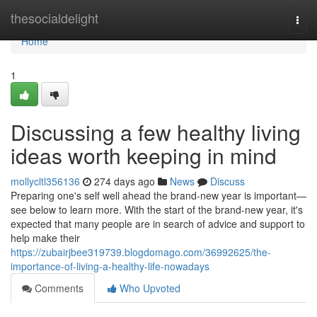
Home
thesocialdelight
Togg
navi
Home
1
Discussing a few healthy living
ideas worth keeping in mind
mollycltl356136
274 days ago
News
Discuss
Preparing one's self well ahead the brand-new year is important—
see below to learn more. With the start of the brand-new year, it's
expected that many people are in search of advice and support to
help make their
https://zubairjbee319739.blogdomago.com/36992625/the-
importance-of-living-a-healthy-life-nowadays
Comments
Who Upvoted