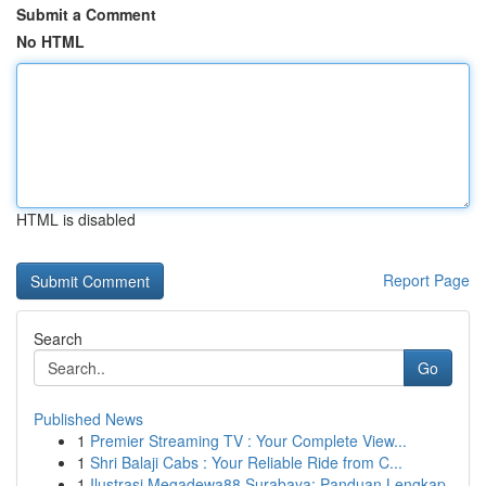
Submit a Comment
No HTML
HTML is disabled
Report Page
Search
Go
Published News
1
Premier Streaming TV : Your Complete View...
1
Shri Balaji Cabs : Your Reliable Ride from C...
1
Ilustrasi Megadewa88 Surabaya: Panduan Lengkap