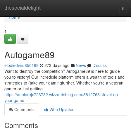
Home
thesocialdelight
Togg
navi
Home
1
Autogame89
elodiedvnu850168
273 days ago
News
Discuss
Want to destroy the competition? Autogame89 is here to guide
you to victory! Our incredible platform offers a wealth of tools and
strategies to {take your gamingfurther. Whether you're a veteran
gamer or just getting
https://annierejx726732.wizzardsblog.com/38127681/level-up-
your-game
Comments
Who Upvoted
Comments