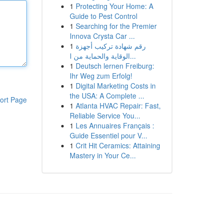
1
Protecting Your Home: A
Guide to Pest Control
1
Searching for the Premier
Innova Crysta Car ...
1
رقم شهادة تركيب أجهزة
الوقاية والحماية من ا...
1
Deutsch lernen Freiburg:
Ihr Weg zum Erfolg!
1
Digital Marketing Costs in
the USA: A Complete ...
ort Page
1
Atlanta HVAC Repair: Fast,
Reliable Service You...
1
Les Annuaires Français :
Guide Essentiel pour V...
1
Crit Hit Ceramics: Attaining
Mastery in Your Ce...