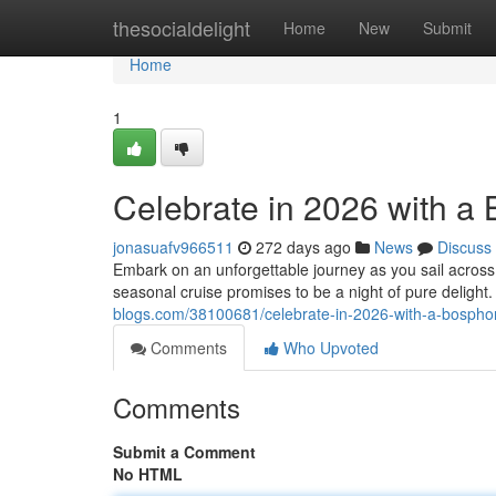
Home
thesocialdelight
Home
New
Submit
Home
1
Celebrate in 2026 with a
jonasuafv966511
272 days ago
News
Discuss
Embark on an unforgettable journey as you sail across 
seasonal cruise promises to be a night of pure delight.
blogs.com/38100681/celebrate-in-2026-with-a-bospho
Comments
Who Upvoted
Comments
Submit a Comment
No HTML