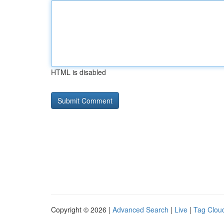
HTML is disabled
Copyright © 2026 |
Advanced Search
|
Live
|
Tag Clou