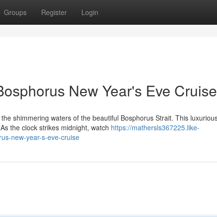
Groups
Register
Login
 Bosphorus New Year's Eve Cruise
the shimmering waters of the beautiful Bosphorus Strait. This luxuriou
 As the clock strikes midnight, watch
https://mathersls367225.like-
rus-new-year-s-eve-cruise