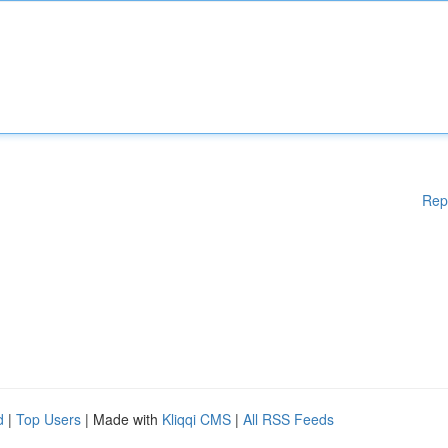
Rep
d
|
Top Users
| Made with
Kliqqi CMS
|
All RSS Feeds