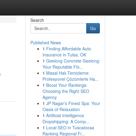
Search
Go
Published News
1
Finding Affordable Auto
Insurance in Tulsa, OK
1
Geelong Concrete Geelong:
Your Reputable Flo...
1
Masal Halı Temizleme:
s
Profesyonel Çözümlerle Ha...
1
Boost Your Rankings:
Choosing the Right SEO
Agency
1
JP Nagar's Finest Spa: Your
Oasis of Relaxation
1
Artificial Intelligence
Dropshipping: A Comp...
1
Local SEO in Tuscaloosa
Ranking Regional Fi...