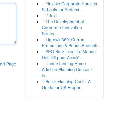
1
Flexible Corporate Housing
St Louis for Profess...
1
```text
1
The Development of
Corporate Innovation
Strateg...
1
Tigerwin369: Current
Promotions & Bonus Presents
1
SEO Backlinks : Le Manuel
Définitif pour Accélé...
1
Understanding Home
ort Page
Addition Planning Consent
in...
1
Boiler Flushing Costs: A
Guide for UK Proper...