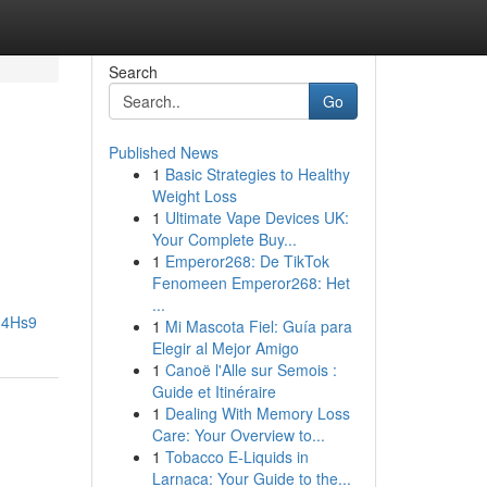
Search
Go
Published News
1
Basic Strategies to Healthy
Weight Loss
1
Ultimate Vape Devices UK:
Your Complete Buy...
1
Emperor268: De TikTok
Fenomeen Emperor268: Het
...
H4Hs9
1
Mi Mascota Fiel: Guía para
Elegir al Mejor Amigo
1
Canoë l'Alle sur Semois :
Guide et Itinéraire
1
Dealing With Memory Loss
Care: Your Overview to...
1
Tobacco E-Liquids in
Larnaca: Your Guide to the...