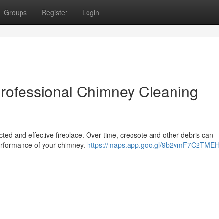
Groups
Register
Login
Professional Chimney Cleaning
cted and effective fireplace. Over time, creosote and other debris can
performance of your chimney.
https://maps.app.goo.gl/9b2vmF7C2TME