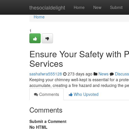
Home
thesocialdelight
Home
New
Submit
Home
1
Ensure Your Safety with 
Services
sashafwra555128
273 days ago
News
Discuss
Keeping your chimney well-kept is essential for a prote
accumulate, creating a fire hazard and reducing the 
Comments
Who Upvoted
Comments
Submit a Comment
No HTML