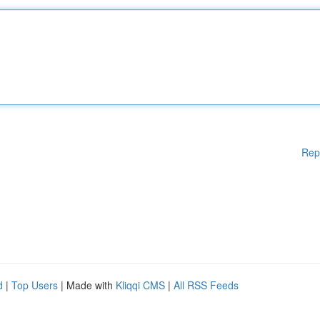
Rep
d
|
Top Users
| Made with
Kliqqi CMS
|
All RSS Feeds