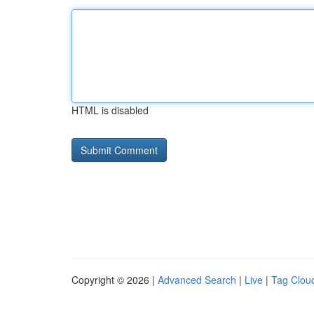
HTML is disabled
Copyright © 2026 |
Advanced Search
|
Live
|
Tag Clou