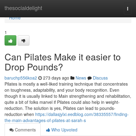
Home
thesocialdelight
Togg
navi
Home
1
Can Pilates Make it easier to
Drop Pounds?
baruchp556koa2
273 days ago
News
Discuss
Pilates is mostly a well-liked training technique that concentrates
on toughness, adaptability, and your body recognition. Even
though it is usually linked to Main strengthening and rehabilitation,
quite a bit of folks marvel if Pilates could also help in weight-
reduction. The solution is yes, Pilates can lead to pounds-
reduction when
https://dallasjylxi.eedblog.com/38335557/finding-
the-main-advantages-of-pilates-at-sarah-s
Comments
Who Upvoted