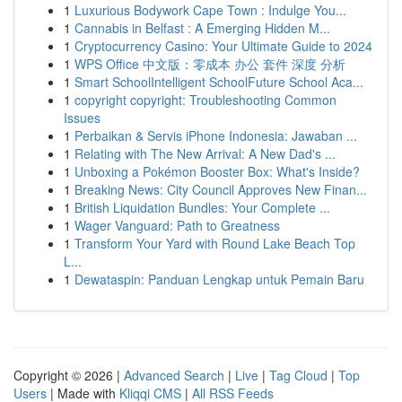
1
Luxurious Bodywork Cape Town : Indulge You...
1
Cannabis in Belfast : A Emerging Hidden M...
1
Cryptocurrency Casino: Your Ultimate Guide to 2024
1
WPS Office 中文版：零成本 办公 套件 深度 分析
1
Smart SchoolIntelligent SchoolFuture School Aca...
1
copyright copyright: Troubleshooting Common
Issues
1
Perbaikan & Servis iPhone Indonesia: Jawaban ...
1
Relating with The New Arrival: A New Dad's ...
1
Unboxing a Pokémon Booster Box: What's Inside?
1
Breaking News: City Council Approves New Finan...
1
British Liquidation Bundles: Your Complete ...
1
Wager Vanguard: Path to Greatness
1
Transform Your Yard with Round Lake Beach Top
L...
1
Dewataspin: Panduan Lengkap untuk Pemain Baru
Copyright © 2026 |
Advanced Search
|
Live
|
Tag Cloud
|
Top
Users
| Made with
Kliqqi CMS
|
All RSS Feeds