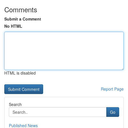
Comments
Submit a Comment
No HTML
HTML is disabled
Report Page
Search
Go
Published News