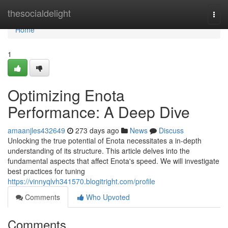
Home
thesocialdelight
Togg
navi
Home
1
Optimizing Enota
Performance: A Deep Dive
amaanjles432649
273 days ago
News
Discuss
Unlocking the true potential of Enota necessitates a in-depth
understanding of its structure. This article delves into the
fundamental aspects that affect Enota's speed. We will investigate
best practices for tuning
https://vinnyqlvh341570.blogitright.com/profile
Comments
Who Upvoted
Comments