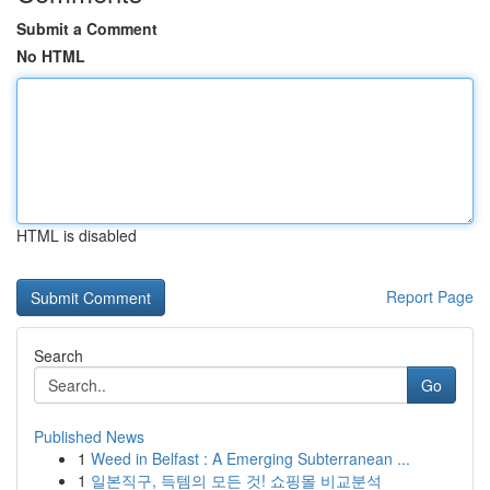
Submit a Comment
No HTML
HTML is disabled
Report Page
Search
Go
Published News
1
Weed in Belfast : A Emerging Subterranean ...
1
일본직구, 득템의 모든 것! 쇼핑몰 비교분석