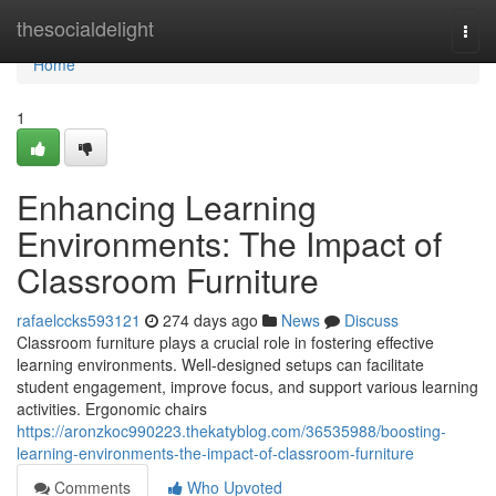
Home
thesocialdelight
Togg
navi
Home
1
Enhancing Learning
Environments: The Impact of
Classroom Furniture
rafaelccks593121
274 days ago
News
Discuss
Classroom furniture plays a crucial role in fostering effective
learning environments. Well-designed setups can facilitate
student engagement, improve focus, and support various learning
activities. Ergonomic chairs
https://aronzkoc990223.thekatyblog.com/36535988/boosting-
learning-environments-the-impact-of-classroom-furniture
Comments
Who Upvoted