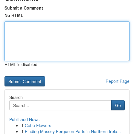
Submit a Comment
No HTML
HTML is disabled
Report Page
Search
Go
Published News
1
Cebu Flowers
1
Finding Massey Ferguson Parts in Northern Irela...