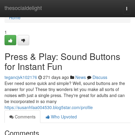
Home
thesocialdelight
Togg
navi
Home
1
Press & Play: Sound Buttons
for Instant Fun
tegancjvk102176
271 days ago
News
Discuss
Ever need some quick and simple? Well, sound buttons are the
answer for you! These tiny wonders let you make all sorts of
noises with just a single press. They're great for adults and can
be incorporated in so many
https://susanhfaa004530.blog5star.com/profile
Comments
Who Upvoted
Comments