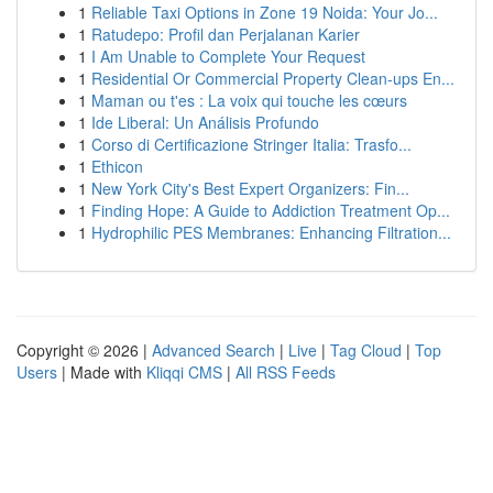
1
Reliable Taxi Options in Zone 19 Noida: Your Jo...
1
Ratudepo: Profil dan Perjalanan Karier
1
I Am Unable to Complete Your Request
1
Residential Or Commercial Property Clean-ups En...
1
Maman ou t'es : La voix qui touche les cœurs
1
Ide Liberal: Un Análisis Profundo
1
Corso di Certificazione Stringer Italia: Trasfo...
1
Ethicon
1
New York City's Best Expert Organizers: Fin...
1
Finding Hope: A Guide to Addiction Treatment Op...
1
Hydrophilic PES Membranes: Enhancing Filtration...
Copyright © 2026 |
Advanced Search
|
Live
|
Tag Cloud
|
Top
Users
| Made with
Kliqqi CMS
|
All RSS Feeds