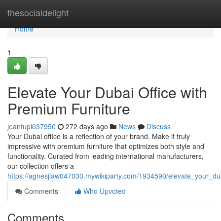
Home
thesocialdelight
Home
1
Elevate Your Dubai Office with
Premium Furniture
jeanfupl037950
272 days ago
News
Discuss
Your Dubai office is a reflection of your brand. Make it truly
impressive with premium furniture that optimizes both style and
functionality. Curated from leading international manufacturers,
our collection offers a
https://agnesjlaw047030.mywikiparty.com/1934590/elevate_your_du
Comments
Who Upvoted
Comments