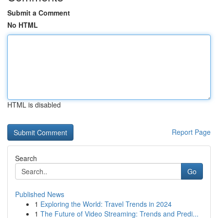
Submit a Comment
No HTML
HTML is disabled
Report Page
Search
Go
Published News
1
Exploring the World: Travel Trends in 2024
1
The Future of Video Streaming: Trends and Predi...