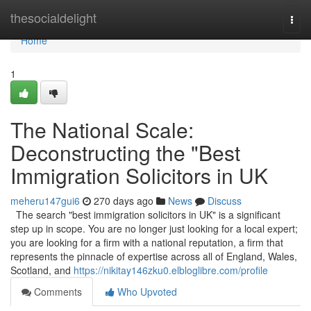
Home
thesocialdelight
Togg
navi
Home
1
The National Scale:
Deconstructing the "Best
Immigration Solicitors in UK
meheru147gui6
270 days ago
News
Discuss
The search "best immigration solicitors in UK" is a significant
step up in scope. You are no longer just looking for a local expert;
you are looking for a firm with a national reputation, a firm that
represents the pinnacle of expertise across all of England, Wales,
Scotland, and
https://nikitay146zku0.elbloglibre.com/profile
Comments
Who Upvoted