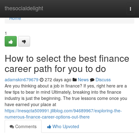
Home
thesocialdelight
Togg
navi
Home
1
How to select the best finance
career path for you to do
adamskin679679
272 days ago
News
Discuss
Are you thinking about a job in finance? If yes, right here are a
few tips to bear in mind Ultimately, breaking into the finance
industry is just the beginning. The true lessons come once you
have earned your place at
https://inesqcta509991.jiliblog.com/94689967/exploring-the-
numerous-finance-career-options-out-there
Comments
Who Upvoted