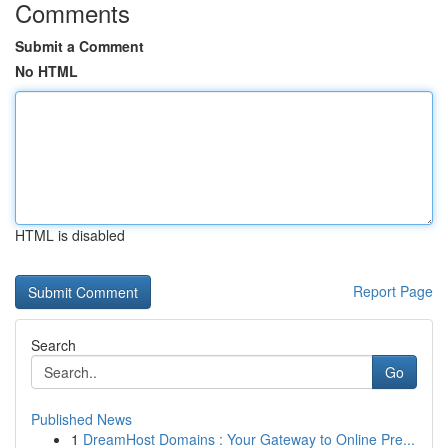
Comments
Submit a Comment
No HTML
HTML is disabled
Report Page
Search
Go
Published News
1
DreamHost Domains : Your Gateway to Online Pre...