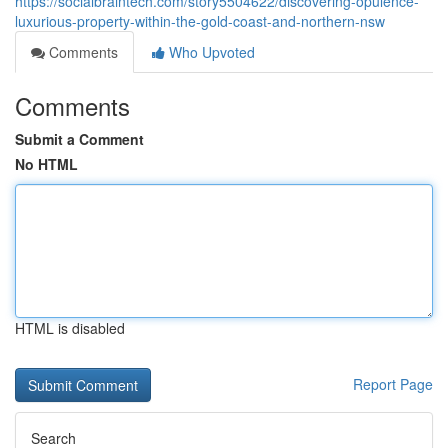
https://socialbraintech.com/story5504622/discovering-opulence-
luxurious-property-within-the-gold-coast-and-northern-nsw
Comments
Who Upvoted
Comments
Submit a Comment
No HTML
HTML is disabled
Report Page
Search