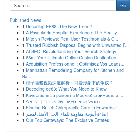
Go
Published News
1
Decoding EE88: The New Trend?
1
A Psychiatric Hospital Experience: The Reality
1
Mitolyn Reviews: Real User Testimonials & C...
1
Trusted Rubbish Disposal Begins with Unwanted F...
1
AI SEO: Revolutionizing Your Search Strategy
1
88m: Your Ultimate Online Casino Destination
1
Acquisition Professionnel : Optimisez Vos Leads...
1
Manhattan Remodeling Company for Kitchen and
Ba...
1
橙子喵酱视频深度解析：可爱形象下的争议？
1
Decoding ee88: What You Need to Know
1
Качественный ремонт в Москве: стоимость и ...
1
נתנאל נשיא: סיפורו של פורץ דרך ישראלי
1
Finding Relief: Chiropractic Care in Edwardsvil...
1
إضاءة أنبوبية مقاومة للماء: الحل الأمثل لمصر
1
Our Top Getaways: The Exclusive Estates