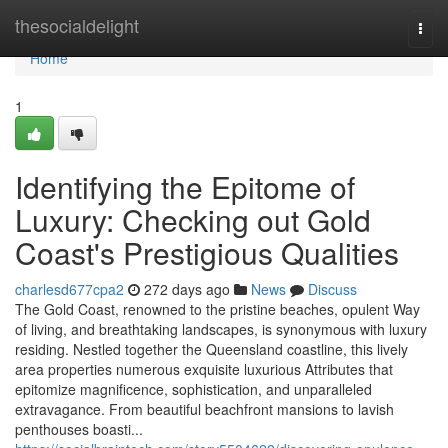
Home
thesocialdelight
Togg
navi
Home
1
Identifying the Epitome of
Luxury: Checking out Gold
Coast's Prestigious Qualities
charlesd677cpa2
272 days ago
News
Discuss
The Gold Coast, renowned to the pristine beaches, opulent Way
of living, and breathtaking landscapes, is synonymous with luxury
residing. Nestled together the Queensland coastline, this lively
area properties numerous exquisite luxurious Attributes that
epitomize magnificence, sophistication, and unparalleled
extravagance. From beautiful beachfront mansions to lavish
penthouses boasti...