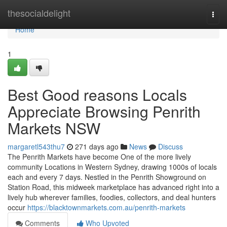
Home
thesocialdelight
Togg
navi
Home
1
Best Good reasons Locals
Appreciate Browsing Penrith
Markets NSW
margaretl543thu7
271 days ago
News
Discuss
The Penrith Markets have become One of the more lively
community Locations in Western Sydney, drawing 1000s of locals
each and every 7 days. Nestled in the Penrith Showground on
Station Road, this midweek marketplace has advanced right into a
lively hub wherever families, foodies, collectors, and deal hunters
occur
https://blacktownmarkets.com.au/penrith-markets
Comments
Who Upvoted