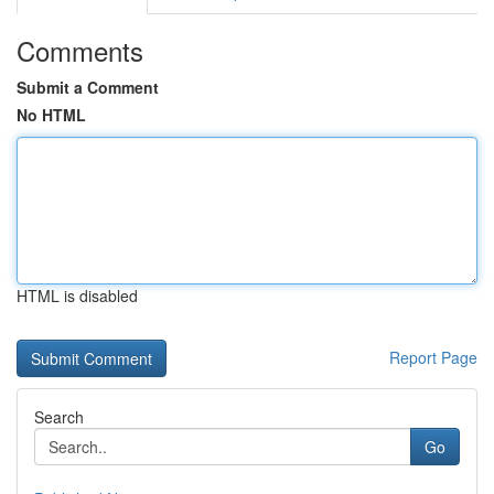
Comments
Submit a Comment
No HTML
HTML is disabled
Report Page
Search
Go