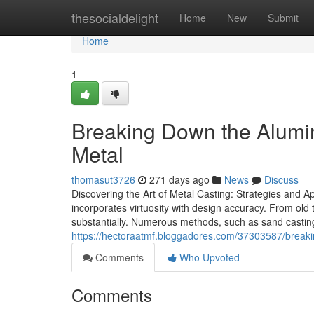
Home
thesocialdelight
Home
New
Submit
Home
1
Breaking Down the Alumi
Metal
thomasut3726
271 days ago
News
Discuss
Discovering the Art of Metal Casting: Strategies and A
incorporates virtuosity with design accuracy. From ol
substantially. Numerous methods, such as sand casting a
https://hectoraatmf.bloggadores.com/37303587/break
Comments
Who Upvoted
Comments