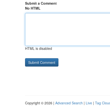
Submit a Comment
No HTML
HTML is disabled
Copyright © 2026 |
Advanced Search
|
Live
|
Tag Clou