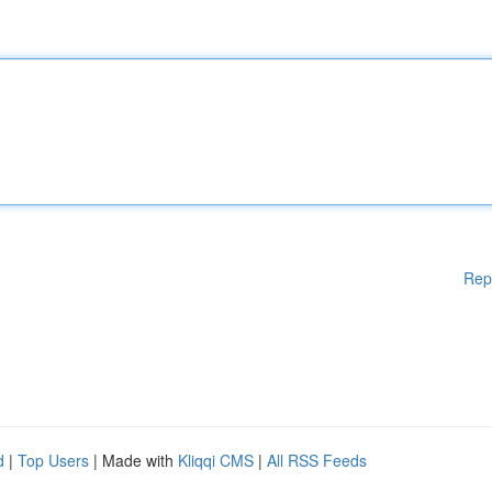
Rep
d
|
Top Users
| Made with
Kliqqi CMS
|
All RSS Feeds