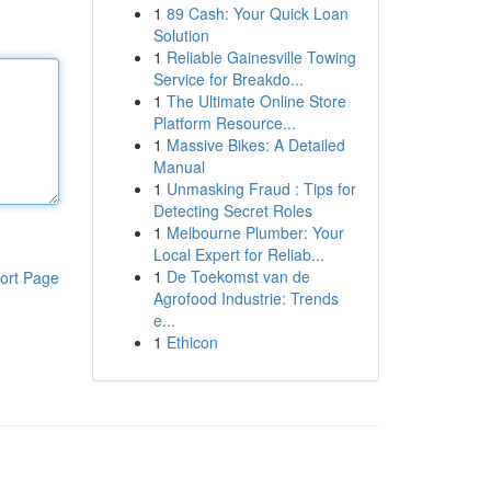
1
89 Cash: Your Quick Loan
Solution
1
Reliable Gainesville Towing
Service for Breakdo...
1
The Ultimate Online Store
Platform Resource...
1
Massive Bikes: A Detailed
Manual
1
Unmasking Fraud : Tips for
Detecting Secret Roles
1
Melbourne Plumber: Your
Local Expert for Reliab...
1
De Toekomst van de
ort Page
Agrofood Industrie: Trends
e...
1
Ethicon