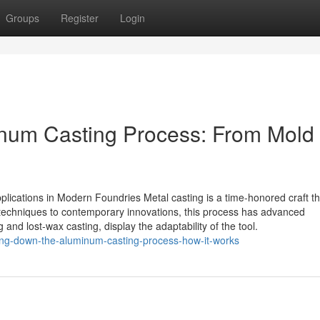
Groups
Register
Login
num Casting Process: From Mold 
pplications in Modern Foundries Metal casting is a time-honored craft th
d techniques to contemporary innovations, this process has advanced
nd lost-wax casting, display the adaptability of the tool.
ing-down-the-aluminum-casting-process-how-it-works