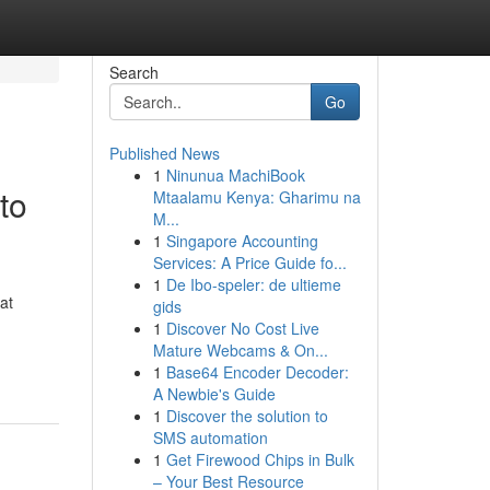
Search
Go
Published News
1
Ninunua MachiBook
to
Mtaalamu Kenya: Gharimu na
M...
1
Singapore Accounting
Services: A Price Guide fo...
1
De Ibo-speler: de ultieme
at
gids
1
Discover No Cost Live
Mature Webcams & On...
1
Base64 Encoder Decoder:
A Newbie's Guide
1
Discover the solution to
SMS automation
1
Get Firewood Chips in Bulk
– Your Best Resource