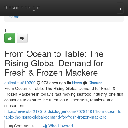
Home
thesocialdelight
Togg
navi
Home
1
From Ocean to Table: The
Rising Global Demand for
Fresh & Frozen Mackerel
anitaxfmu219709
273 days ago
News
Discuss
From Ocean to Table: The Rising Global Demand for Fresh &
Frozen Mackerel In today’s fast-moving seafood industry, one fish
continues to capture the attention of importers, retailers, and
consumers
https://nevewbir219512.dsiblogger.com/70791101/from-ocean-to-
table-the-rising-global-demand-for-fresh-frozen-mackerel
Comments
Who Upvoted