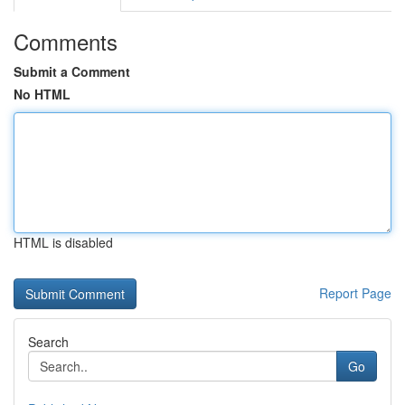
Comments
Submit a Comment
No HTML
HTML is disabled
Report Page
Search
Go