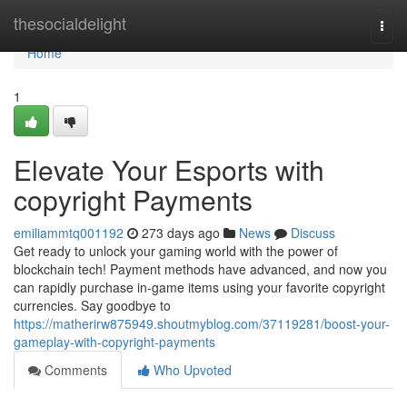
Home
thesocialdelight
Togg
navi
Home
1
Elevate Your Esports with
copyright Payments
emiliammtq001192
273 days ago
News
Discuss
Get ready to unlock your gaming world with the power of
blockchain tech! Payment methods have advanced, and now you
can rapidly purchase in-game items using your favorite copyright
currencies. Say goodbye to
https://matherirw875949.shoutmyblog.com/37119281/boost-your-
gameplay-with-copyright-payments
Comments
Who Upvoted