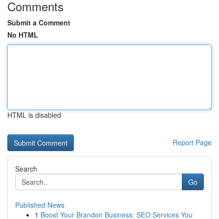
Comments
Submit a Comment
No HTML
HTML is disabled
Report Page
Search
Go
Published News
1
Boost Your Brandon Business: SEO Services You