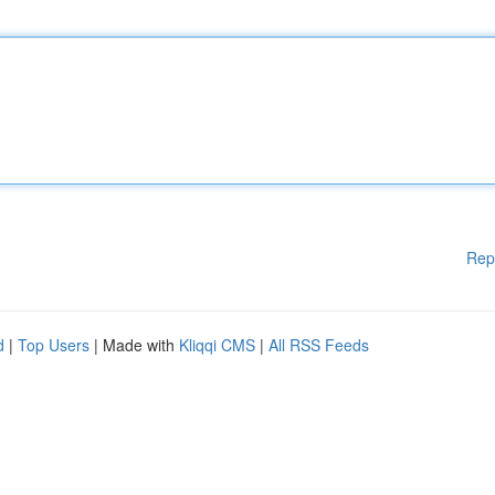
Rep
d
|
Top Users
| Made with
Kliqqi CMS
|
All RSS Feeds