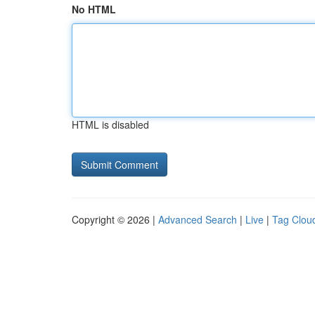
No HTML
HTML is disabled
Copyright © 2026 |
Advanced Search
|
Live
|
Tag Clou