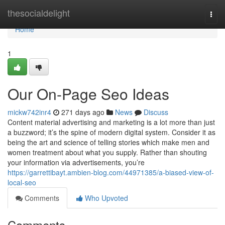
Home
thesocialdelight
Togg
navi
Home
1
Our On-Page Seo Ideas
mickw742inr4
271 days ago
News
Discuss
Content material advertising and marketing is a lot more than just
a buzzword; it’s the spine of modern digital system. Consider it as
being the art and science of telling stories which make men and
women treatment about what you supply. Rather than shouting
your information via advertisements, you’re
https://garrettibayt.ambien-blog.com/44971385/a-biased-view-of-
local-seo
Comments
Who Upvoted
Comments