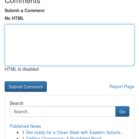
Submit a Comment
No HTML
HTML is disabled
Report Page
Search
Go
Published News
1
Get ready for a Clean Slate with Eastern Suburb...
1
Tiefling Champions: A Prohibited Bond