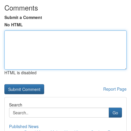
Comments
Submit a Comment
No HTML
HTML is disabled
Report Page
Search
Go
Published News