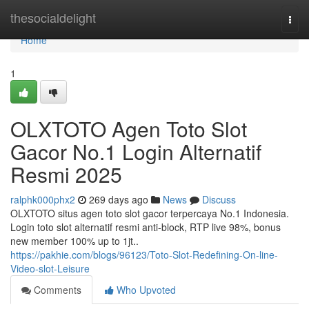
Home
thesocialdelight
Togg
navi
Home
1
OLXTOTO Agen Toto Slot
Gacor No.1 Login Alternatif
Resmi 2025
ralphk000phx2
269 days ago
News
Discuss
OLXTOTO situs agen toto slot gacor terpercaya No.1 Indonesia.
Login toto slot alternatif resmi anti-block, RTP live 98%, bonus
new member 100% up to 1jt..
https://pakhie.com/blogs/96123/Toto-Slot-Redefining-On-line-
Video-slot-Leisure
Comments
Who Upvoted