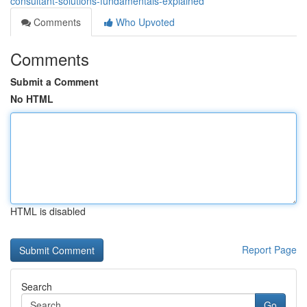
consultant-solutions-fundamentals-explained
Comments
Who Upvoted
Comments
Submit a Comment
No HTML
HTML is disabled
Report Page
Search
Go