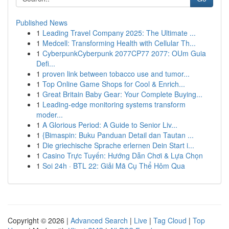
Published News
1
Leading Travel Company 2025: The Ultimate ...
1
Medcell: Transforming Health with Cellular Th...
1
CyberpunkCyberpunk 2077CP77 2077: OUm Guia
Defi...
1
proven link between tobacco use and tumor...
1
Top Online Game Shops for Cool & Enrich...
1
Great Britain Baby Gear: Your Complete Buying...
1
Leading-edge monitoring systems transform
moder...
1
A Glorious Period: A Guide to Senior Liv...
1
{Bimaspin: Buku Panduan Detail dan Tautan ...
1
Die griechische Sprache erlernen Dein Start i...
1
Casino Trực Tuyến: Hướng Dẫn Chơi & Lựa Chọn
1
Soi 24h · BTL 22: Giải Mã Cụ Thể Hôm Qua
Copyright © 2026 |
Advanced Search
|
Live
|
Tag Cloud
|
Top