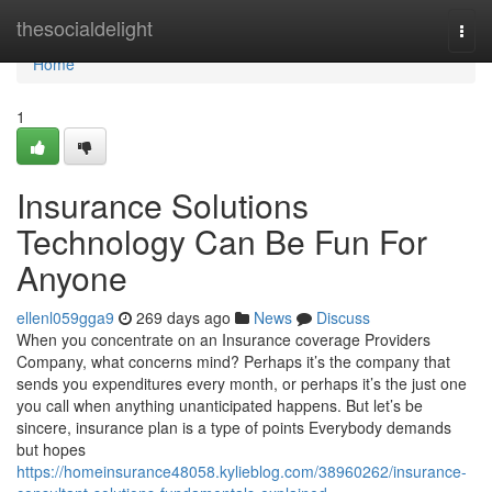
Home
thesocialdelight
Togg
navi
Home
1
Insurance Solutions
Technology Can Be Fun For
Anyone
ellenl059gga9
269 days ago
News
Discuss
When you concentrate on an Insurance coverage Providers
Company, what concerns mind? Perhaps it’s the company that
sends you expenditures every month, or perhaps it’s the just one
you call when anything unanticipated happens. But let’s be
sincere, insurance plan is a type of points Everybody demands
but hopes
https://homeinsurance48058.kylieblog.com/38960262/insurance-