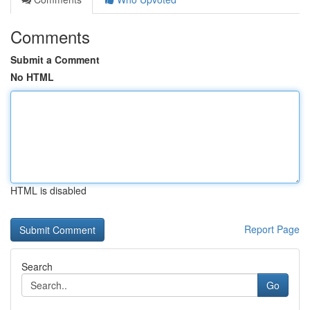
Comments
Submit a Comment
No HTML
HTML is disabled
Report Page
Search
Go