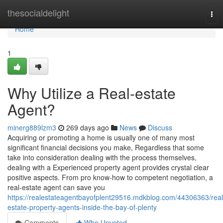
Home
thesocialdelight
Tog
nav
Home
1
Why Utilize a Real-estate
Agent?
minerg889lzm3
269 days ago
News
Discuss
Acquiring or promoting a home is usually one of many most
significant financial decisions you make, Regardless that some
take into consideration dealing with the process themselves,
dealing with a Experienced property agent provides crystal clear
positive aspects. From pro know-how to competent negotiation, a
real-estate agent can save you
https://realestateagentbayofplent29516.mdkblog.com/44306363/real
estate-property-agents-inside-the-bay-of-plenty
Comments
Who Upvoted