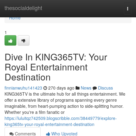
Home
thesocialdelight
Togg
navi
Home
1
Dive In KING365TV: Your
Royal Entertainment
Destination
finnianwuhu141423
270 days ago
News
Discuss
KING365TV is the ultimate hub for all things entertainment. We
offer a extensive library of programs spanning every genre
imaginable, from heart-pumping action to side-splitting humor.
Whether you're a film fanatic or
https://luluitqz742509.blogscribble.com/38449779/explore-
king365tv-your-royal-entertainment-destination
Comments
Who Upvoted