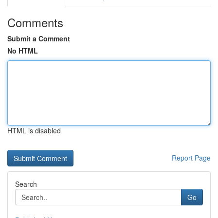
Comments
Submit a Comment
No HTML
HTML is disabled
Report Page
Search
Go