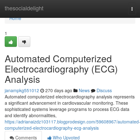
Home
thesocialdelight
Tog
navi
Home
1
Automated Computerized
Electrocardiography (ECG)
Analysis
janampkg551012
270 days ago
News
Discuss
Automated computerized electrocardiography analysis represents
a significant advancement in cardiovascular monitoring. These
sophisticated systems leverage programs to process ECG data
and identify abnormalities,
https://adrianaizdz103117.blogprodesign.com/59608967/automated
computerized-electrocardiography-ecg-analysis
Comments
Who Upvoted