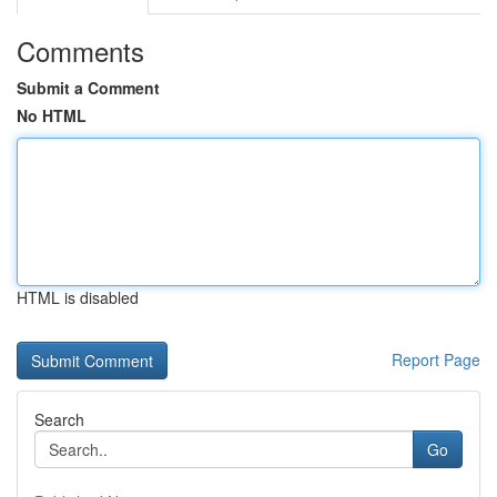
Comments
Submit a Comment
No HTML
HTML is disabled
Report Page
Search
Go