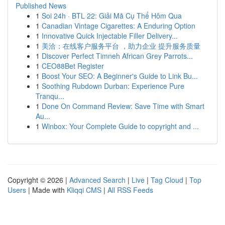
Published News
1
Soi 24h · BTL 22: Giải Mã Cụ Thể Hôm Qua
1
Canadian Vintage Cigarettes: A Enduring Option
1
Innovative Quick Injectable Filler Delivery...
1
美洽：在线客户服务平台 ，助力企业 提升服务质量
1
Discover Perfect Timneh African Grey Parrots...
1
CEO88Bet Register
1
Boost Your SEO: A Beginner's Guide to Link Bu...
1
Soothing Rubdown Durban: Experience Pure
Tranqu...
1
Done On Command Review: Save Time with Smart
Au...
1
Winbox: Your Complete Guide to copyright and ...
Copyright © 2026 |
Advanced Search
|
Live
|
Tag Cloud
|
Top
Users
| Made with
Kliqqi CMS
|
All RSS Feeds