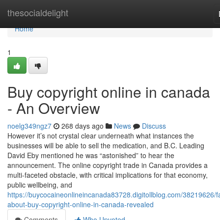
Home
thesocialdelight
Home
1
Buy copyright online in canada
- An Overview
noelg349ngz7
268 days ago
News
Discuss
However it’s not crystal clear underneath what instances the
businesses will be able to sell the medication, and B.C. Leading
David Eby mentioned he was “astonished” to hear the
announcement. The online copyright trade in Canada provides a
multi-faceted obstacle, with critical implications for that economy,
public wellbeing, and
https://buycocaineonlineincanada83728.digitollblog.com/38219626/f
about-buy-copyright-online-in-canada-revealed
Comments
Who Upvoted