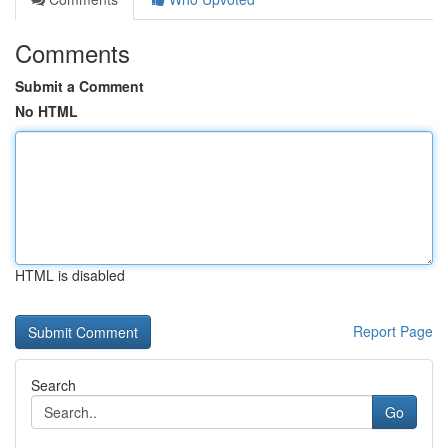
Comments
Submit a Comment
No HTML
HTML is disabled
Report Page
Search
Go