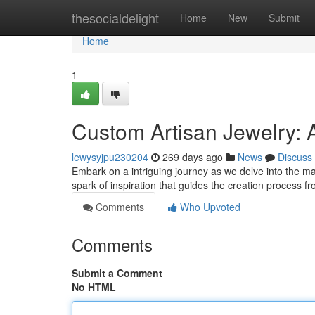
Home
thesocialdelight
Home
New
Submit
Home
1
Custom Artisan Jewelry: A
lewysyjpu230204
269 days ago
News
Discuss
Embark on a intriguing journey as we delve into the magi
spark of inspiration that guides the creation process f
Comments
Who Upvoted
Comments
Submit a Comment
No HTML