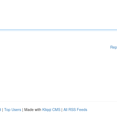
Rep
d
|
Top Users
| Made with
Kliqqi CMS
|
All RSS Feeds