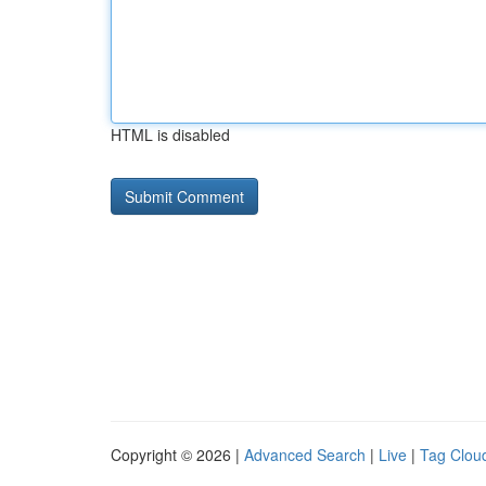
HTML is disabled
Copyright © 2026 |
Advanced Search
|
Live
|
Tag Clou