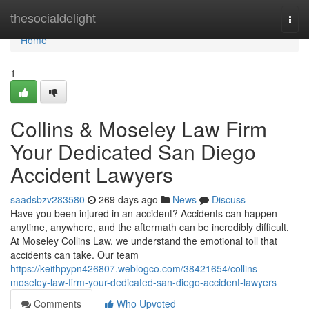
Home
thesocialdelight
Togg
navi
Home
1
Collins & Moseley Law Firm
Your Dedicated San Diego
Accident Lawyers
saadsbzv283580
269 days ago
News
Discuss
Have you been injured in an accident? Accidents can happen
anytime, anywhere, and the aftermath can be incredibly difficult.
At Moseley Collins Law, we understand the emotional toll that
accidents can take. Our team
https://keithpypn426807.weblogco.com/38421654/collins-
moseley-law-firm-your-dedicated-san-diego-accident-lawyers
Comments
Who Upvoted