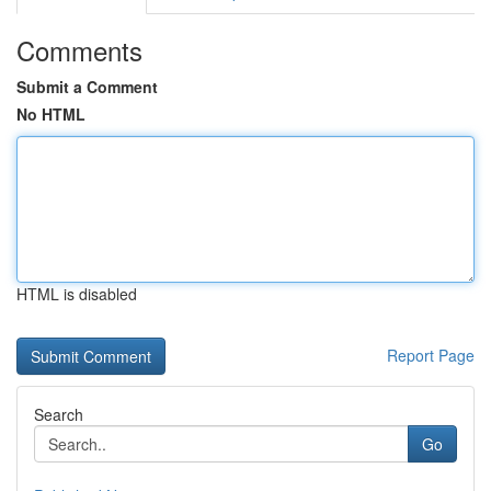
Comments
Submit a Comment
No HTML
HTML is disabled
Report Page
Search
Go