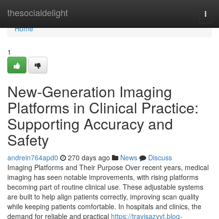
Home
thesocialdelight
Togg
navi
Home
1
New-Generation Imaging
Platforms in Clinical Practice:
Supporting Accuracy and
Safety
andrein764apd0
270 days ago
News
Discuss
Imaging Platforms and Their Purpose Over recent years, medical
imaging has seen notable improvements, with rising platforms
becoming part of routine clinical use. These adjustable systems
are built to help align patients correctly, improving scan quality
while keeping patients comfortable. In hospitals and clinics, the
demand for reliable and practical
https://travisazyvt.blog-