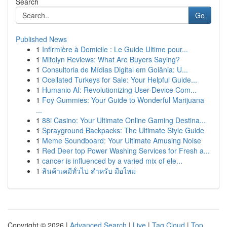
Search
Go
Published News
1
Infirmière à Domicile : Le Guide Ultime pour...
1
Mitolyn Reviews: What Are Buyers Saying?
1
Consultoria de Mídias Digital em Goiânia: U...
1
Ocellated Turkeys for Sale: Your Helpful Guide...
1
Humanio AI: Revolutionizing User-Device Com...
1
Foy Gummies: Your Guide to Wonderful Marijuana
...
1
88i Casino: Your Ultimate Online Gaming Destina...
1
Sprayground Backpacks: The Ultimate Style Guide
1
Meme Soundboard: Your Ultimate Amusing Noise
1
Red Deer top Power Washing Services for Fresh a...
1
cancer is influenced by a varied mix of ele...
1
สินค้าเคมีทั่วไป สำหรับ มือใหม่
Copyright © 2026 |
Advanced Search
|
Live
|
Tag Cloud
|
Top