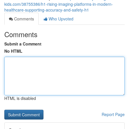
kids.com/38755386/h1-rising-imaging-platforms-in-modern-
healthcare-supporting-accuracy-and-safety-h1
Comments
Who Upvoted
Comments
Submit a Comment
No HTML
HTML is disabled
Report Page