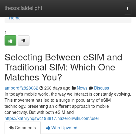
Home
thesocialdelight
Togg
navi
Home
1
Selecting Between eSIM and
Traditional SIM: Which One
Matches You?
amberdffz828662
268 days ago
News
Discuss
In today's mobile world, the way we interact is constantly evolving.
This movement has led to a surge in popularity of eSIM
technology, presenting an different approach to mobile
connectivity. But with both eSIM and
https://kathrynqswc198817.hazeronwiki.com/user
Comments
Who Upvoted