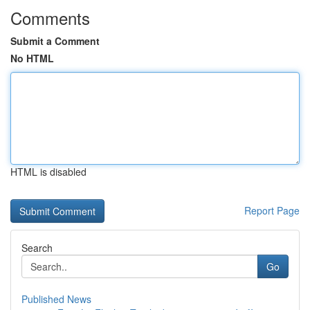
Comments
Submit a Comment
No HTML
HTML is disabled
Report Page
Search
Go
Published News