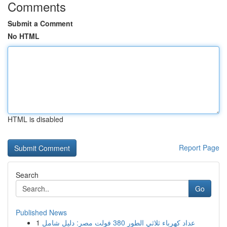
Comments
Submit a Comment
No HTML
HTML is disabled
Report Page
Search
Go
Published News
1
عداد كهرباء ثلاثي الطور 380 فولت مصر: دليل شامل