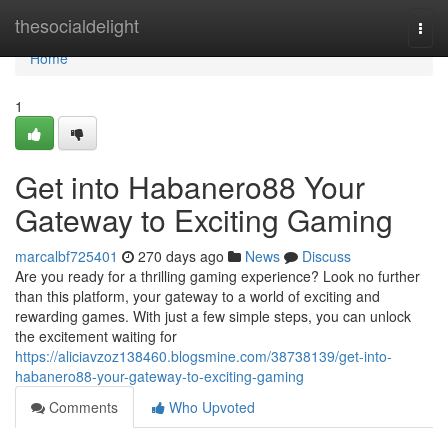
Home
thesocialdelight
Togg
navi
Home
1
Get into Habanero88 Your
Gateway to Exciting Gaming
marcalbf725401
270 days ago
News
Discuss
Are you ready for a thrilling gaming experience? Look no further
than this platform, your gateway to a world of exciting and
rewarding games. With just a few simple steps, you can unlock
the excitement waiting for
https://aliciavzoz138460.blogsmine.com/38738139/get-into-
habanero88-your-gateway-to-exciting-gaming
Comments
Who Upvoted