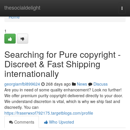
Home
thesocialdelight
Togg
navi
Home
1
Searching for Pure copyright -
Discreet & Fast Shipping
internationally
georgiamfbl899624
268 days ago
News
Discuss
Are you in need of some quality enhancement? Look no further!
We offer premium purity copyright delivered directly to your door.
We understand discretion is vital, which is why we ship fast and
discreetly. You can
https://fraserwxof792175.targetblogs.com/profile
Comments
Who Upvoted