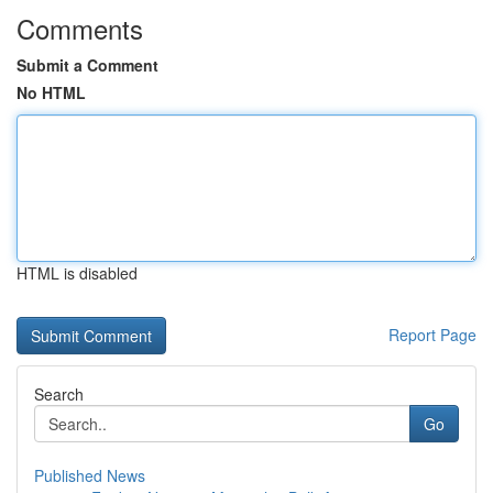
Comments
Submit a Comment
No HTML
HTML is disabled
Report Page
Search
Go
Published News