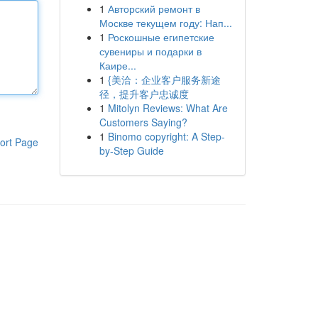
1
Авторский ремонт в
Москве текущем году: Нап...
1
Роскошные египетские
сувениры и подарки в
Каире...
1
{美洽：企业客户服务新途
径，提升客户忠诚度
1
Mitolyn Reviews: What Are
Customers Saying?
1
Binomo copyright: A Step-
ort Page
by-Step Guide