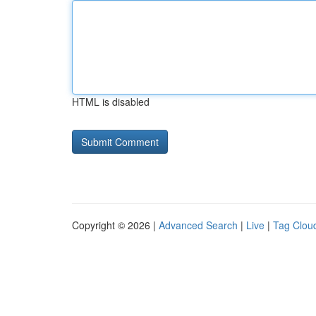
HTML is disabled
Copyright © 2026 |
Advanced Search
|
Live
|
Tag Clou