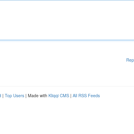
Rep
d
|
Top Users
| Made with
Kliqqi CMS
|
All RSS Feeds