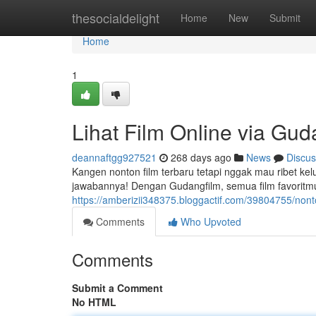
Home
thesocialdelight
Home
New
Submit
Home
1
Lihat Film Online via Gud
deannaftgg927521
268 days ago
News
Discus
Kangen nonton film terbaru tetapi nggak mau ribet 
jawabannya! Dengan Gudangfilm, semua film favoritmu
https://amberizii348375.bloggactif.com/39804755/nont
Comments
Who Upvoted
Comments
Submit a Comment
No HTML