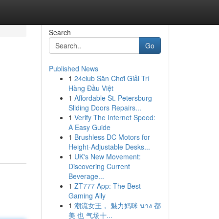
Search
Go
Published News
1
24club Sân Chơi Giải Trí
Hàng Đầu Việt
1
Affordable St. Petersburg
Sliding Doors Repairs...
1
Verify The Internet Speed:
A Easy Guide
1
Brushless DC Motors for
Height-Adjustable Desks...
1
UK's New Movement:
Discovering Current
Beverage...
1
ZT777 App: The Best
Gaming Ally
1
潮流女王， 魅力妈咪 นาง 都
美 也 气场十...