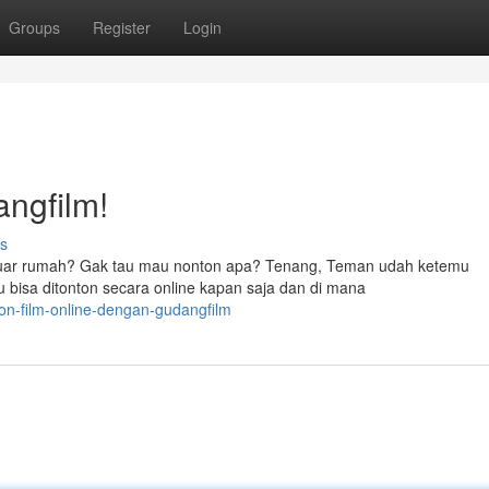
Groups
Register
Login
angfilm!
s
keluar rumah? Gak tau mau nonton apa? Tenang, Teman udah ketemu
 bisa ditonton secara online kapan saja dan di mana
on-film-online-dengan-gudangfilm