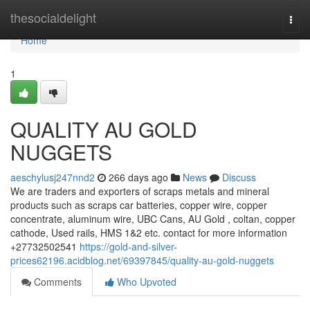
Home
thesocialdelight
Togg
navi
Home
1
QUALITY AU GOLD
NUGGETS
aeschylusj247nnd2
266 days ago
News
Discuss
We are traders and exporters of scraps metals and mineral
products such as scraps car batteries, copper wire, copper
concentrate, aluminum wire, UBC Cans, AU Gold , coltan, copper
cathode, Used rails, HMS 1&2 etc. contact for more information
+27732502541
https://gold-and-silver-
prices62196.acidblog.net/69397845/quality-au-gold-nuggets
Comments
Who Upvoted