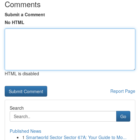
Comments
Submit a Comment
No HTML
HTML is disabled
Report Page
Search
Go
Published News
1
Smartworld Sector Sector 67A: Your Guide to Mo...