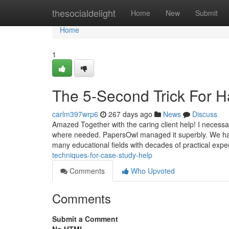
Home
thesocialdelight
Home
New
Submit
Home
1
The 5-Second Trick For H
carlm397wrp6
267 days ago
News
Discuss
Amazed Together with the caring client help! I necessar
where needed. PapersOwl managed it superbly. We have
many educational fields with decades of practical exp
techniques-for-case-study-help
Comments
Who Upvoted
Comments
Submit a Comment