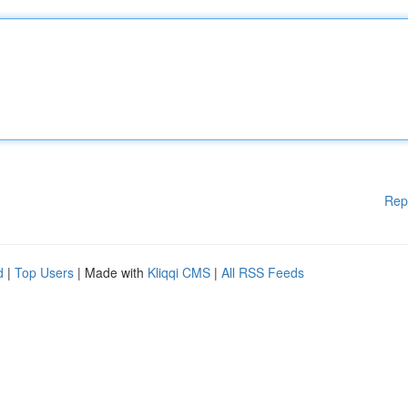
Rep
d
|
Top Users
| Made with
Kliqqi CMS
|
All RSS Feeds