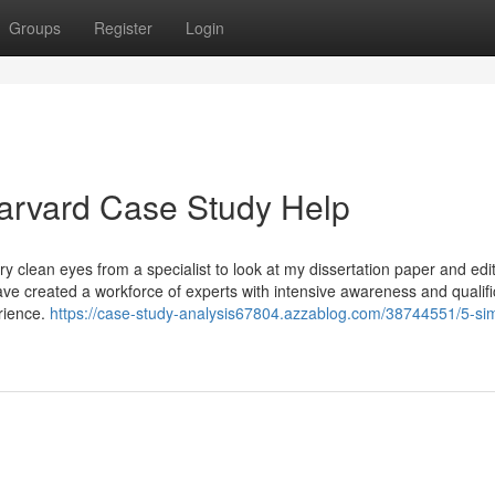
Groups
Register
Login
arvard Case Study Help
y clean eyes from a specialist to look at my dissertation paper and edit
 created a workforce of experts with intensive awareness and qualific
erience.
https://case-study-analysis67804.azzablog.com/38744551/5-si