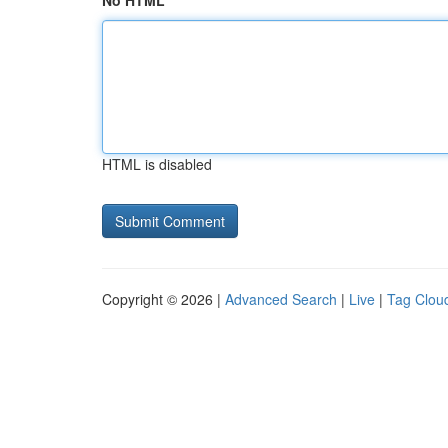
No HTML
HTML is disabled
Copyright © 2026 |
Advanced Search
|
Live
|
Tag Clou