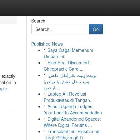
Search
Go
Published News
1
Saya Gagal Memenuhi
Umpan Ini.
1
Find Real Discomfort :
Chiropractic Care ...
1
ونيت|ونيت نقل|نقل عفش|
 exactly
ونيت نقل عفش بالرياض|
ation in
ارخص...
mple-
1
Laptop AI: Revolusi
Produktivitas di Tangan...
1
Acholi Uganda Lodges:
Your Look to Accommodation
1
Digital Abandoned Spaces:
Where Digital Forums ...
1
Transplantimi i Flokëve në
Turqi: Gjithçka që D...