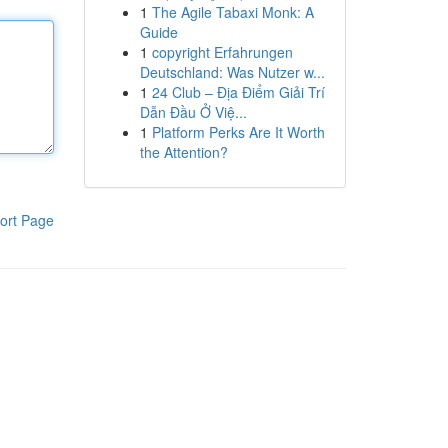
1
The Agile Tabaxi Monk: A
Guide
1
copyright Erfahrungen
Deutschland: Was Nutzer w...
1
24 Club – Địa Điểm Giải Trí
Dẫn Đầu Ở Việ...
1
Platform Perks Are It Worth
the Attention?
ort Page