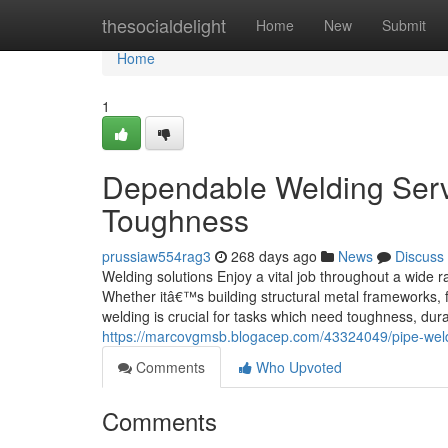
Home
thesocialdelight
Home
New
Submit
Home
1
Dependable Welding Servi
Toughness
prussiaw554rag3
268 days ago
News
Discuss
Welding solutions Enjoy a vital job throughout a wide r
Whether itâ€™s building structural metal frameworks, f
welding is crucial for tasks which need toughness, durab
https://marcovgmsb.blogacep.com/43324049/pipe-weldin
Comments
Who Upvoted
Comments