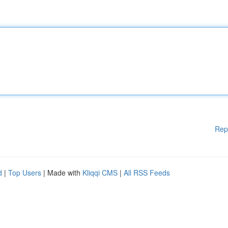
Rep
d
|
Top Users
| Made with
Kliqqi CMS
|
All RSS Feeds