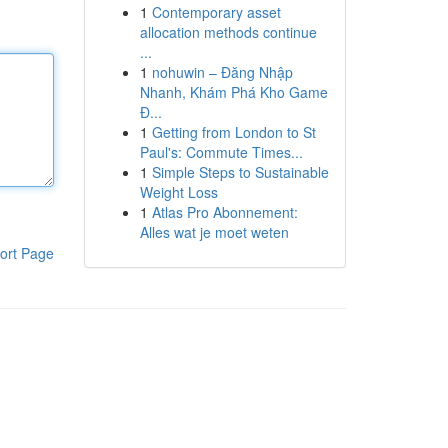
1
Contemporary asset
allocation methods continue
...
1
nohuwin – Đăng Nhập
Nhanh, Khám Phá Kho Game
Đ...
1
Getting from London to St
Paul's: Commute Times...
1
Simple Steps to Sustainable
Weight Loss
1
Atlas Pro Abonnement:
Alles wat je moet weten
ort Page