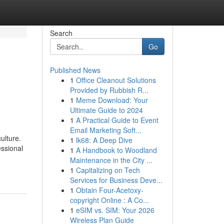
Search
Go
Published News
1
Office Cleanout Solutions
Provided by Rubbish R...
1
Meme Download: Your
Ultimate Guide to 2024
1
A Practical Guide to Event
Email Marketing Soft...
ulture.
1
lk68: A Deep Dive
essional
1
A Handbook to Woodland
Maintenance in the City ...
1
Capitalizing on Tech
Services for Business Deve...
1
Obtain Four-Acetoxy-
copyright Online : A Co...
1
eSIM vs. SIM: Your 2026
Wireless Plan Guide