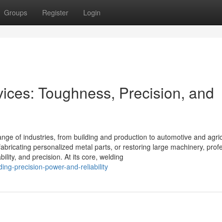
Groups
Register
Login
ces: Toughness, Precision, and
ange of industries, from building and production to automotive and agric
abricating personalized metal parts, or restoring large machinery, prof
ility, and precision. At its core, welding
g-precision-power-and-reliability