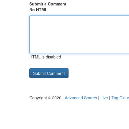
Submit a Comment
No HTML
HTML is disabled
Copyright © 2026 |
Advanced Search
|
Live
|
Tag Clou