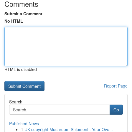
Comments
Submit a Comment
No HTML
HTML is disabled
Report Page
Search
Go
Published News
1
UK copyright Mushroom Shipment : Your Ove...