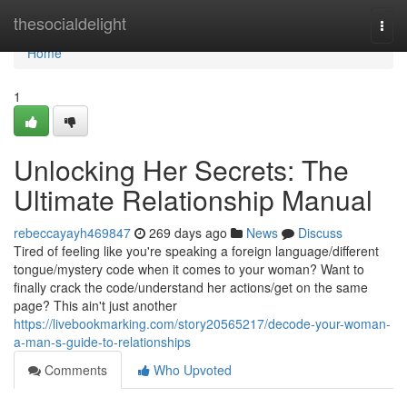
Home
thesocialdelight
Togg
navi
Home
1
Unlocking Her Secrets: The
Ultimate Relationship Manual
rebeccayayh469847
269 days ago
News
Discuss
Tired of feeling like you're speaking a foreign language/different
tongue/mystery code when it comes to your woman? Want to
finally crack the code/understand her actions/get on the same
page? This ain't just another
https://livebookmarking.com/story20565217/decode-your-woman-
a-man-s-guide-to-relationships
Comments
Who Upvoted