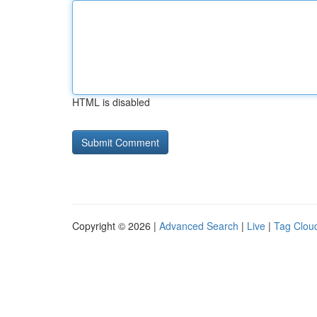
HTML is disabled
Copyright © 2026 |
Advanced Search
|
Live
|
Tag Clou