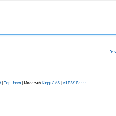
Rep
d
|
Top Users
| Made with
Kliqqi CMS
|
All RSS Feeds