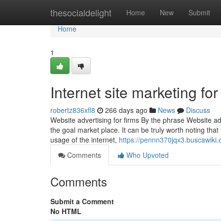
Home
thesocialdelight
Home
New
Submit
Home
1
Internet site marketing f
robertz836xfl8
266 days ago
News
Discuss
Website advertising for firms By the phrase Website ad
the goal market place. It can be truly worth noting that 
usage of the internet,
https://pennn370jqx3.buscawiki
Comments
Who Upvoted
Comments
Submit a Comment
No HTML