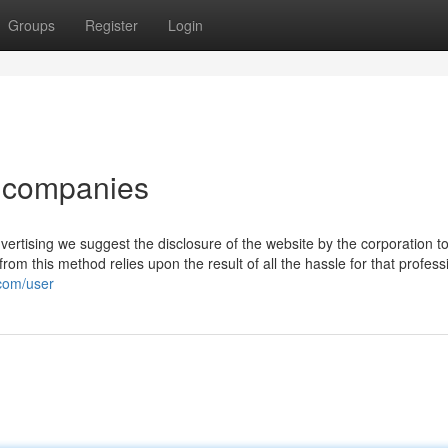
Groups
Register
Login
or companies
vertising we suggest the disclosure of the website by the corporation 
from this method relies upon the result of all the hassle for that profess
.com/user