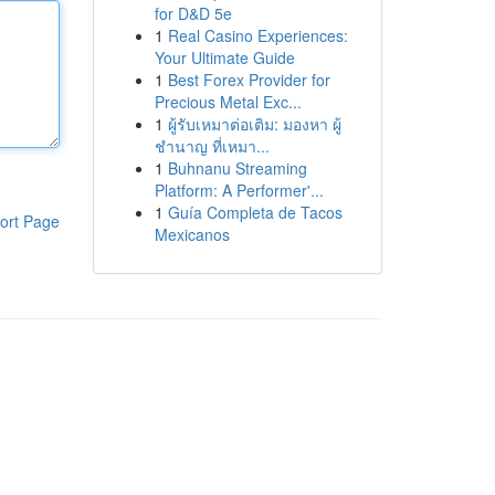
for D&D 5e
1
Real Casino Experiences:
Your Ultimate Guide
1
Best Forex Provider for
Precious Metal Exc...
1
ผู้รับเหมาต่อเติม: มองหา ผู้
ชำนาญ ที่เหมา...
1
Buhnanu Streaming
Platform: A Performer'...
1
Guía Completa de Tacos
ort Page
Mexicanos