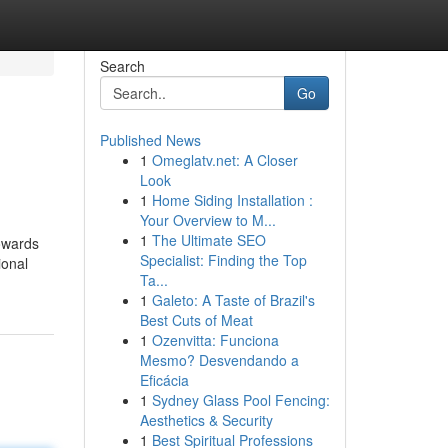
Search
Go
Published News
1
Omeglatv.net: A Closer
Look
1
Home Siding Installation :
Your Overview to M...
1
The Ultimate SEO
towards
Specialist: Finding the Top
ional
Ta...
1
Galeto: A Taste of Brazil's
Best Cuts of Meat
1
Ozenvitta: Funciona
Mesmo? Desvendando a
Eficácia
1
Sydney Glass Pool Fencing:
Aesthetics & Security
1
Best Spiritual Professions