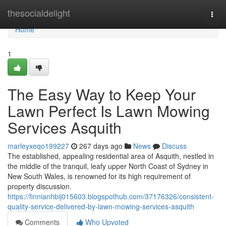
Home
thesocialdelight
Togg
navi
Home
1
The Easy Way to Keep Your
Lawn Perfect Is Lawn Mowing
Services Asquith
marleyxeqo199227
267 days ago
News
Discuss
The established, appealing residential area of Asquith, nestled in
the middle of the tranquil, leafy upper North Coast of Sydney in
New South Wales, is renowned for its high requirement of
property discussion.
https://finnianhbij015603.blogspothub.com/37176326/consistent-
quality-service-delivered-by-lawn-mowing-services-asquith
Comments
Who Upvoted