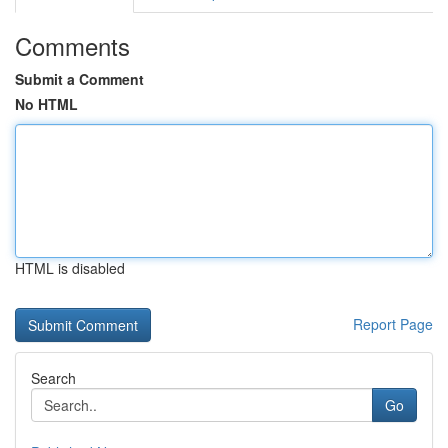
Comments
Submit a Comment
No HTML
HTML is disabled
Report Page
Search
Go