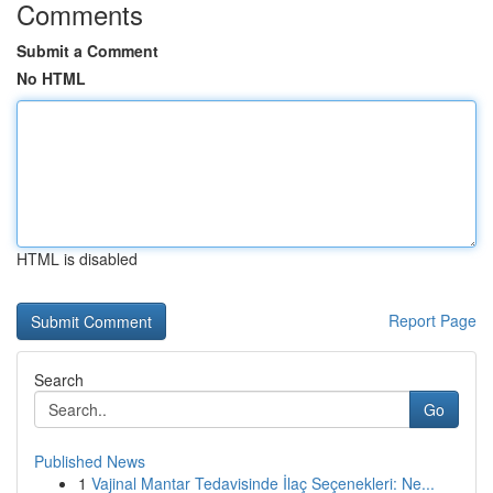
Comments
Submit a Comment
No HTML
HTML is disabled
Report Page
Search
Go
Published News
1
Vajinal Mantar Tedavisinde İlaç Seçenekleri: Ne...