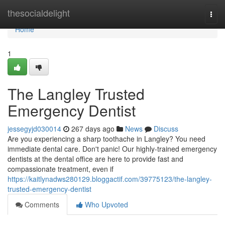
Home
thesocialdelight
Togg
navi
Home
1
The Langley Trusted
Emergency Dentist
jessegyjd030014
267 days ago
News
Discuss
Are you experiencing a sharp toothache in Langley? You need
immediate dental care. Don't panic! Our highly-trained emergency
dentists at the dental office are here to provide fast and
compassionate treatment, even if
https://kaitlynadws280129.bloggactif.com/39775123/the-langley-
trusted-emergency-dentist
Comments
Who Upvoted