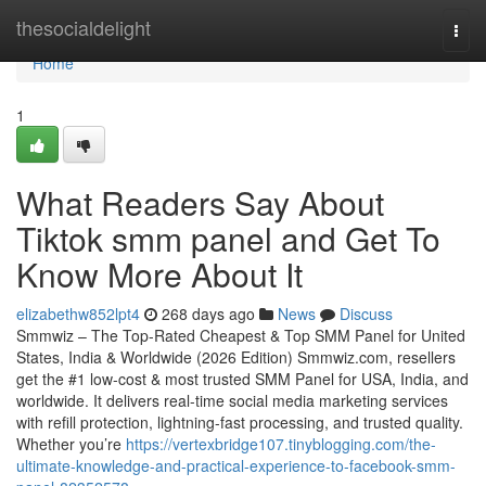
Home
thesocialdelight
Togg
navi
Home
1
What Readers Say About
Tiktok smm panel and Get To
Know More About It
elizabethw852lpt4
268 days ago
News
Discuss
Smmwiz – The Top-Rated Cheapest & Top SMM Panel for United
States, India & Worldwide (2026 Edition) Smmwiz.​com, resellers
get the #1 low-cost & most trusted SMM Panel for USA, India, and
worldwide. It delivers real-time social media marketing services
with refill protection, lightning-fast processing, and trusted quality.
Whether you’re
https://vertexbridge107.tinyblogging.com/the-
ultimate-knowledge-and-practical-experience-to-facebook-smm-