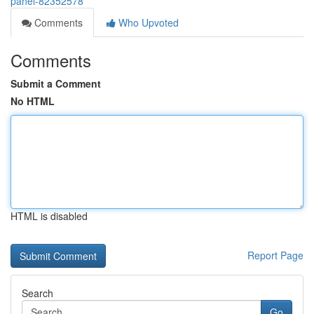
panel-82352578
Comments
Who Upvoted
Comments
Submit a Comment
No HTML
HTML is disabled
Report Page
Search
Go